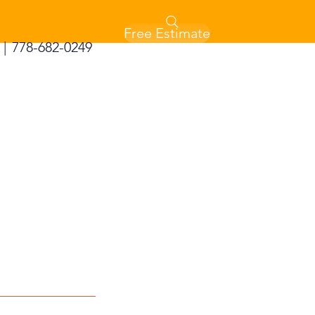
Free Estimate
|
778-682-0249