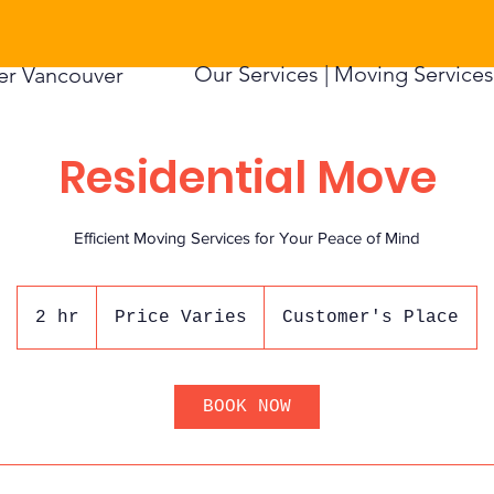
Our Services |
Moving Services 
er Vancouver
Residential Move
Efficient Moving Services for Your Peace of Mind
Price
Varies
2 hr
2
Price Varies
Customer's Place
h
r
BOOK NOW