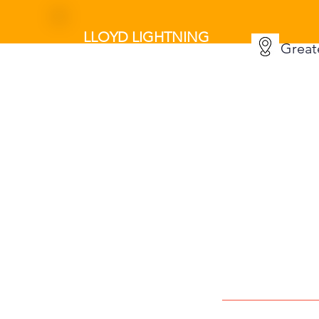
LLOYD LIGHTNING
Great
MOVERS