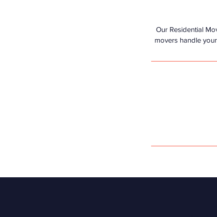
Our Residential Mo
movers handle your b
V