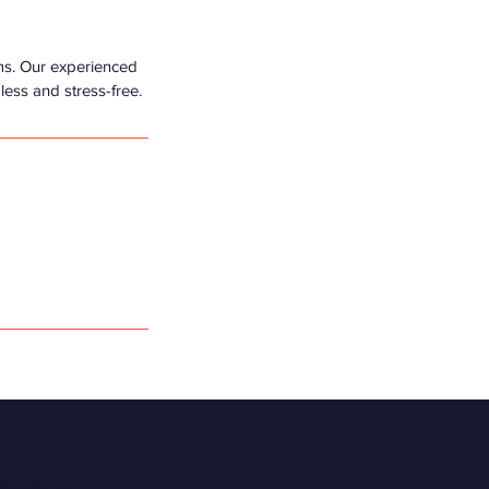
ms. Our experienced
less and stress-free.
er