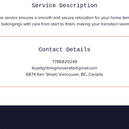
Service Description
ve service ensures a smooth and secure relocation for your home ite
elongings with care from start to finish, making your transition seam
Contact Details
7786820249
lloydlightningmoversltd@gmail.com
6874 Kerr Street, Vancouver, BC, Canada
Areas Served
ancouver | Burnaby | Surrey | New Westminster | North Vancouv